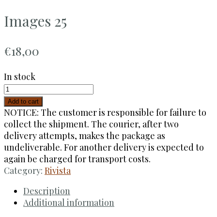
Images 25
€
18,00
In stock
Add to cart
NOTICE: The customer is responsible for failure to
collect the shipment. The courier, after two
delivery attempts, makes the package as
undeliverable. For another delivery is expected to
again be charged for transport costs.
Category:
Rivista
Description
Additional information