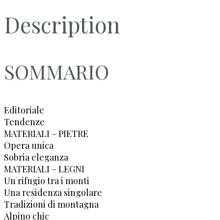
Description
SOMMARIO
Editoriale
Tendenze
MATERIALI – PIETRE
Opera unica
Sobria eleganza
MATERIALI – LEGNI
Un rifugio tra i monti
Una residenza singolare
Tradizioni di montagna
Alpino chic