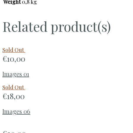
Weight
0,8 kg
Related product(s)
Sold Out
€
10,00
Images 01
Sold Out
€
18,00
Images 06