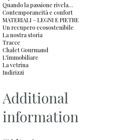
Quando la passione rivela…
Contemporaneità e confort
MATERIALI – LEGNI E PIETRE
Un recupero ecosostenibile
La nostra storia
Tracce
Chalet Gourmand
L’immobiliare
La vetrina
Indirizzi
Additional
information