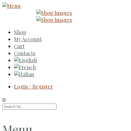
Shop
My Account
Cart
Contacts
Login / Register
0
Menu