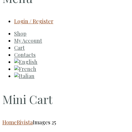
Login / Register
Shop
My Account
Cart
Contacts
Mini Cart
Home
Rivista
Images 25