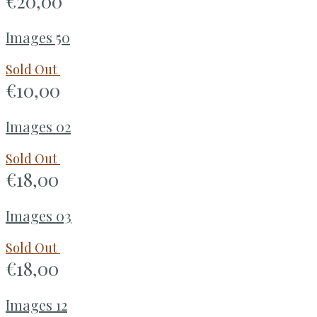
€
20,00
Images 50
Sold Out
€
10,00
Images 02
Sold Out
€
18,00
Images 03
Sold Out
€
18,00
Images 12